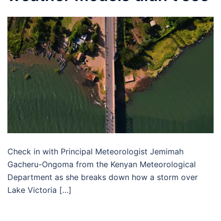
Check in with Principal Meteorologist Jemimah
Gacheru-Ongoma from the Kenyan Meteorological
Department as she breaks down how a storm over
Lake Victoria […]