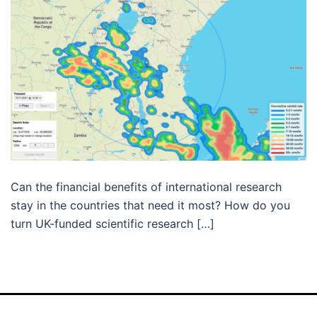
Can the financial benefits of international research
stay in the countries that need it most? How do you
turn UK-funded scientific research […]