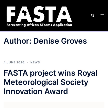
Skip
to
Search
content
Tog
men
Author:
Denise Groves
4 JUNE 2026
NEWS
FASTA project wins Royal
Meteorological Society
Innovation Award