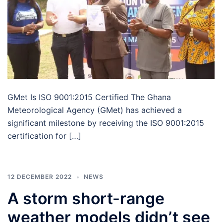
GMet Is ISO 9001:2015 Certified The Ghana
Meteorological Agency (GMet) has achieved a
significant milestone by receiving the ISO 9001:2015
certification for […]
12 DECEMBER 2022
NEWS
A storm short-range
weather models didn’t see