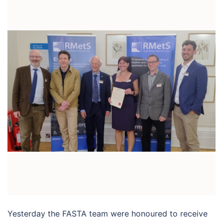
Yesterday the FASTA team were honoured to receive