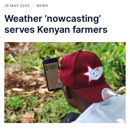
16 MAY 2022
NEWS
Weather ‘nowcasting’
serves Kenyan farmers