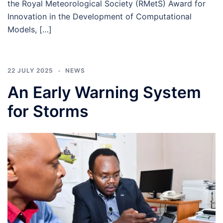
the Royal Meteorological Society (RMetS) Award for
Innovation in the Development of Computational
Models, […]
22 JULY 2025
NEWS
An Early Warning System
for Storms