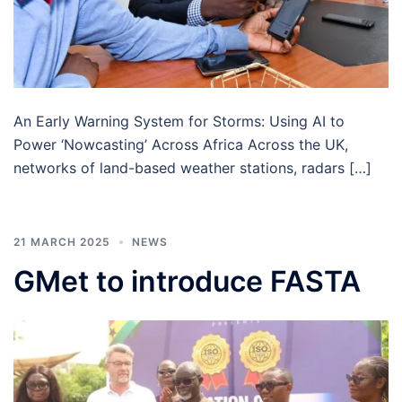
An Early Warning System for Storms: Using AI to
Power ‘Nowcasting’ Across Africa Across the UK,
networks of land-based weather stations, radars […]
21 MARCH 2025
NEWS
GMet to introduce FASTA