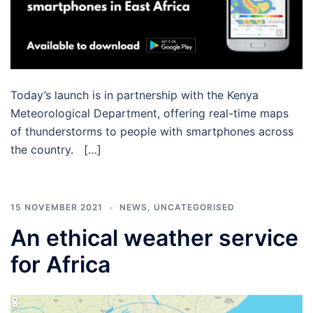
Today’s launch is in partnership with the Kenya
Meteorological Department, offering real-time maps
of thunderstorms to people with smartphones across
the country. […]
15 NOVEMBER 2021
NEWS
,
UNCATEGORISED
An ethical weather service
for Africa