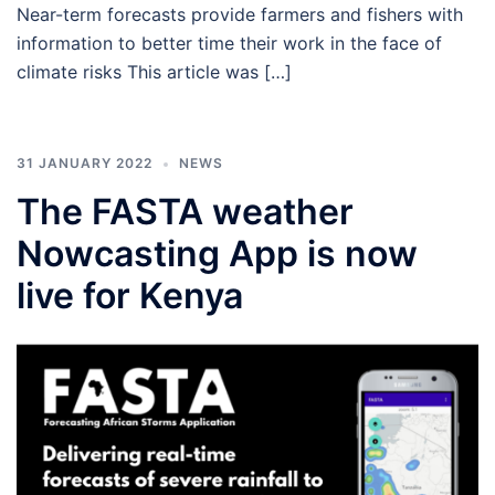
Near-term forecasts provide farmers and fishers with
information to better time their work in the face of
climate risks This article was […]
31 JANUARY 2022
NEWS
The FASTA weather
Nowcasting App is now
live for Kenya