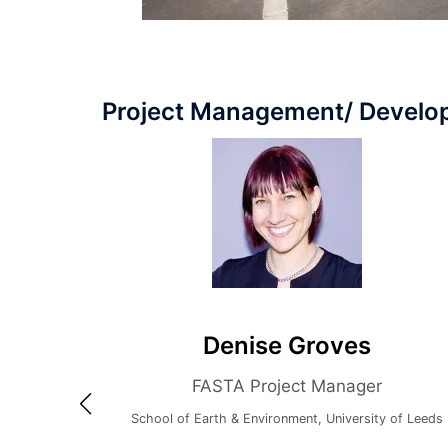
Project Management/ Devel
Denise Groves
FASTA Project Manager
School of Earth & Environment, University of Leeds