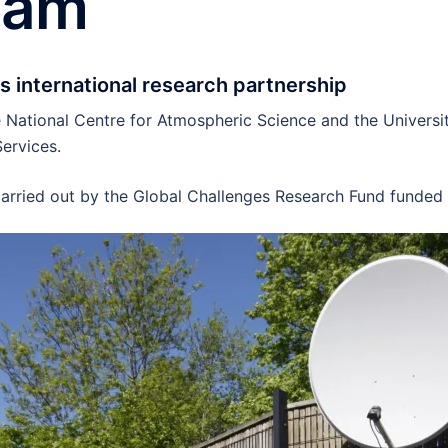
eam
s international research partnership
National Centre for Atmospheric Science and the Universit
ervices.
 carried out by the Global Challenges Research Fund funded