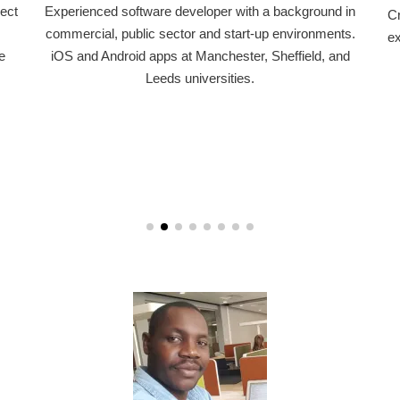
perienced software developer with a background in
Critical hum
mmercial, public sector and start-up environments.
experience 
OS and Android apps at Manchester, Sheffield, and
community
Leeds universities.