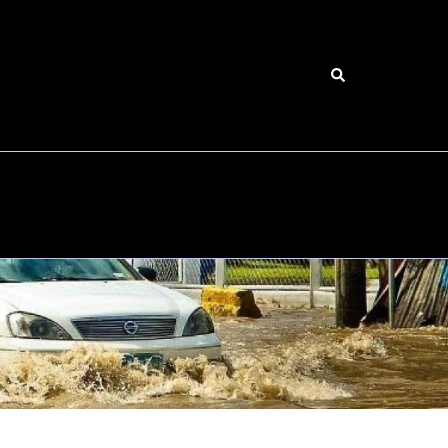
Search