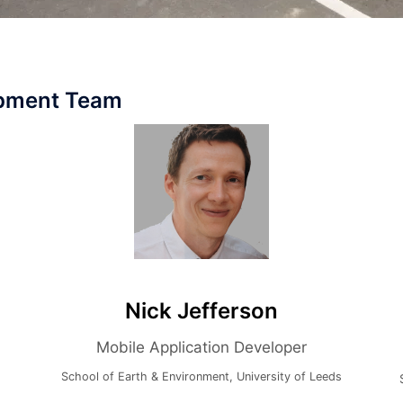
opment Team
Nick Jefferson
Itz
Mobile Application Developer
School of Earth & Environment, University of Leeds
School of 