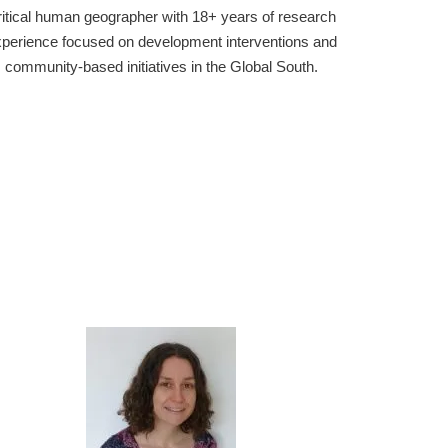
Research scientist w
an geographer with 18+ years of research
working on the mete
focused on development interventions and
include the dynamics 
-based initiatives in the Global South.
impact weather, met
numerical