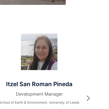
el San Roman Pineda
Dr A
Development Manager
Technic
National Centr
Earth & Environment, University of Leeds