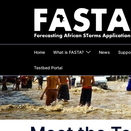
Skip
to
content
Home
What is FASTA?
News
Suppo
Testbed Portal