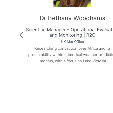
op-Kane
Dr Bethany Woodh
r, AMCOMET
Scientific Manager – Operational 
t
and Monitoring | R2O
UK Met Office
rience in forecasting
Researching convection over Africa 
 monsoon and weather
predictability within numerical weather
f Meteorology of
models, with a focus on Lake Vict
perience at ACMAD,
artment. Involved in
rogrammes such as
IFT