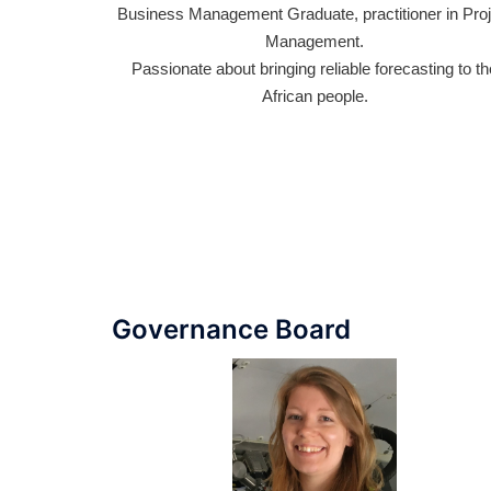
Business Management Graduate, practitioner in Project
Ex
Management.
co
 of
Passionate about bringing reliable forecasting to the
i
er
African people.
ant
Governance Board