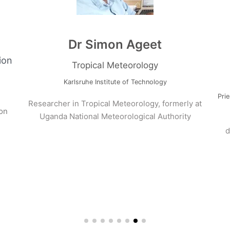
ams
Dr Simon Ageet
Evaluation
Tropical Meteorology
Karlsruhe Institute of Technology
and its
Researcher in Tropical Meteorology, formerly a
 prediction
Uganda National Meteorological Authority
oria.