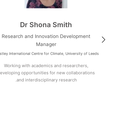
Dr Shona Smith
Research and Innovation Development
Manager
Me
Priestley International Centre for Climate, University of Leeds
t
Afri
Working with academics and researchers,
Cl
developing opportunities for new collaborations
and interdisciplinary research.