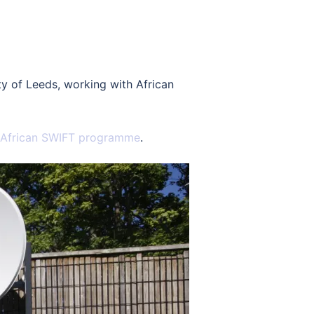
y of Leeds, working with African
African SWIFT programme
.