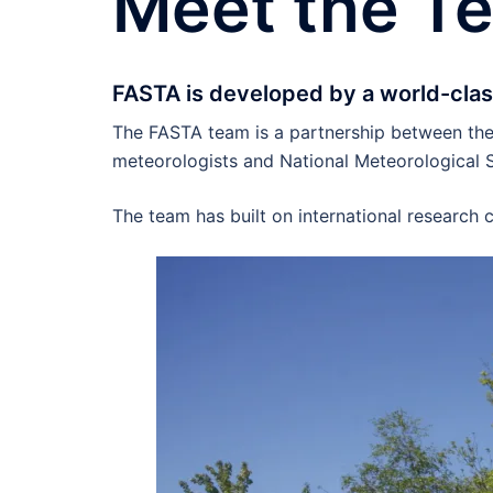
Meet the T
FASTA is developed by a world-clas
The FASTA team is a partnership between the 
meteorologists and National Meteorological S
The team has built on international research