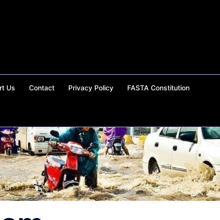
rt Us
Contact
Privacy Policy
FASTA Constitution